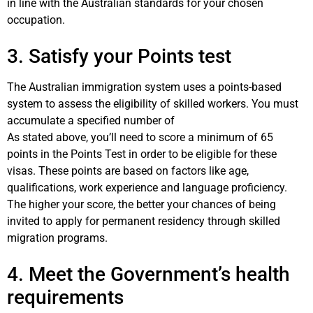
in line with the Australian standards for your chosen
occupation.
3. Satisfy your Points test
The Australian immigration system uses a points-based
system to assess the eligibility of skilled workers. You must
accumulate a specified number of
As stated above, you’ll need to score a minimum of 65
points in the Points Test in order to be eligible for these
visas. These points are based on factors like age,
qualifications, work experience and language proficiency.
The higher your score, the better your chances of being
invited to apply for permanent residency through skilled
migration programs.
4. Meet the Government’s health
requirements