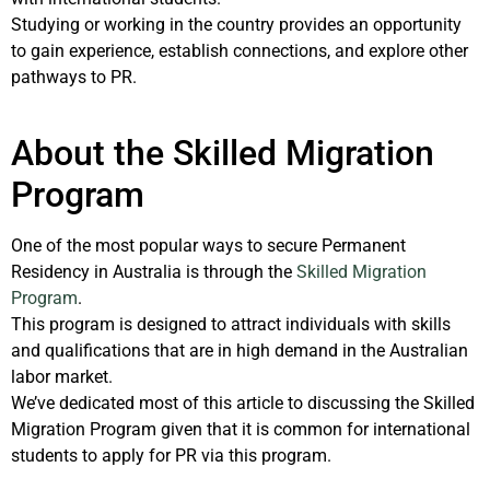
Studying or working in the country provides an opportunity
to gain experience, establish connections, and explore other
pathways to PR.
About the Skilled Migration
Program
One of the most popular ways to secure Permanent
Residency in Australia is through the
Skilled Migration
Program
.
This program is designed to attract individuals with skills
and qualifications that are in high demand in the Australian
labor market.
We’ve dedicated most of this article to discussing the Skilled
Migration Program given that it is common for international
students to apply for PR via this program.