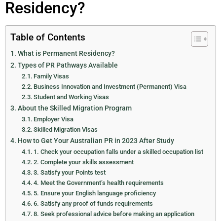
Residency?
Table of Contents
What is Permanent Residency?
Types of PR Pathways Available
Family Visas
Business Innovation and Investment (Permanent) Visa
Student and Working Visas
About the Skilled Migration Program
Employer Visa
Skilled Migration Visas
How to Get Your Australian PR in 2023 After Study
1. Check your occupation falls under a skilled occupation list
2. Complete your skills assessment
3. Satisfy your Points test
4. Meet the Government’s health requirements
5. Ensure your English language proficiency
6. Satisfy any proof of funds requirements
8. Seek professional advice before making an application