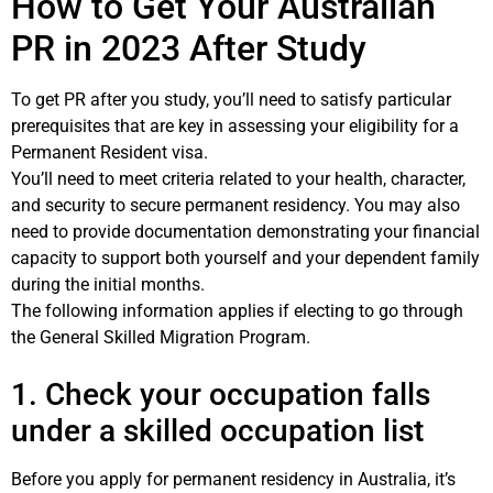
How to Get Your Australian
PR in 2023 After Study
To get PR after you study, you’ll need to satisfy particular
prerequisites that are key in assessing your eligibility for a
Permanent Resident visa.
You’ll need to meet criteria related to your health, character,
and security to secure permanent residency. You may also
need to provide documentation demonstrating your financial
capacity to support both yourself and your dependent family
during the initial months.
The following information applies if electing to go through
the General Skilled Migration Program.
1. Check your occupation falls
under a skilled occupation list
Before you apply for permanent residency in Australia, it’s