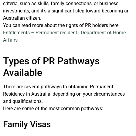
criteria, such as skills, family connections, or business
investments, and it’s a significant step toward becoming an
Australian citizen.
You can read more about the rights of PR holders here: ​
Entitlements – Permanent resident | Department of Home
Affairs
Types of PR Pathways
Available
There are several pathways to obtaining Permanent
Residency in Australia, depending on your circumstances
and qualifications.
Here are some of the most common pathways:
Family Visas