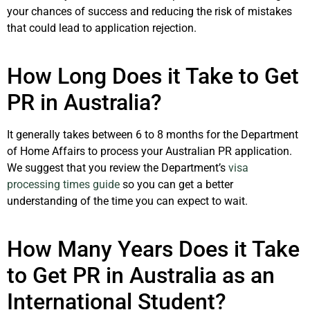
your chances of success and reducing the risk of mistakes
that could lead to application rejection.
How Long Does it Take to Get
PR in Australia?
It generally takes between 6 to 8 months for the Department
of Home Affairs to process your Australian PR application.
We suggest that you review the Department’s
visa
processing times guide
so you can get a better
understanding of the time you can expect to wait.
How Many Years Does it Take
to Get PR in Australia as an
International Student?