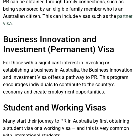
PR can be obtained through family connections, such as
being sponsored by an eligible family member who is an
Australian citizen. This can include visas such as the
partner
visa
.
Business Innovation and
Investment (Permanent) Visa
For those with a significant interest in investing or
establishing a business in Australia, the Business Innovation
and Investment Visa offers a pathway to PR. This program
encourages individuals to contribute to the country’s
economy and create employment opportunities.
Student and Working Visas
Many start their journey to PR in Australia by first obtaining
a student visa or a working visa – and this is very common
with international students.