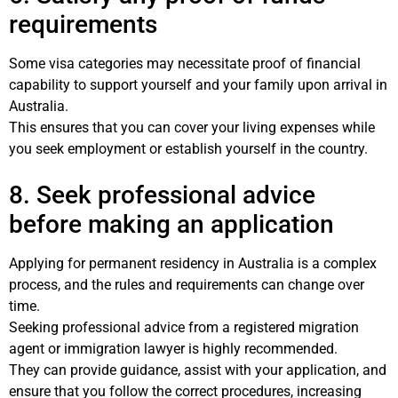
requirements
Some visa categories may necessitate proof of financial
capability to support yourself and your family upon arrival in
Australia.
This ensures that you can cover your living expenses while
you seek employment or establish yourself in the country.
8. Seek professional advice
before making an application
Applying for permanent residency in Australia is a complex
process, and the rules and requirements can change over
time.
Seeking professional advice from a registered migration
agent or immigration lawyer is highly recommended.
They can provide guidance, assist with your application, and
ensure that you follow the correct procedures, increasing