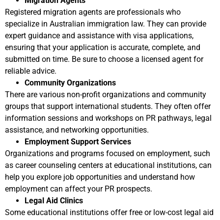
Migration Agents
Registered migration agents are professionals who
specialize in Australian immigration law. They can provide
expert guidance and assistance with visa applications,
ensuring that your application is accurate, complete, and
submitted on time. Be sure to choose a licensed agent for
reliable advice.
Community Organizations
There are various non-profit organizations and community
groups that support international students. They often offer
information sessions and workshops on PR pathways, legal
assistance, and networking opportunities.
Employment Support Services
Organizations and programs focused on employment, such
as career counseling centers at educational institutions, can
help you explore job opportunities and understand how
employment can affect your PR prospects.
Legal Aid Clinics
Some educational institutions offer free or low-cost legal aid