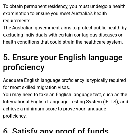
To obtain permanent residency, you must undergo a health
examination to ensure you meet Australia’s health
requirements.
The Australian government aims to protect public health by
excluding individuals with certain contagious diseases or
health conditions that could strain the healthcare system.
5. Ensure your English language
proficiency
Adequate English language proficiency is typically required
for most skilled migration visas.
You may need to take an English language test, such as the
International English Language Testing System (IELTS), and
achieve a minimum score to prove your language
proficiency.
6. Satisfy any proof of funds