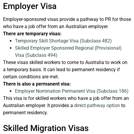
Employer Visa
Employer-sponsored visas provide a pathway to PR for those
who have a job offer from an Australian employer.
There are temporary visas:
Temporary Skill Shortage Visa (Subclass 482)
Skilled Employer Sponsored Regional (Provisional)
Visa (Subclass 494)
These visas skilled workers to come to Australia to work on
a temporary basis. It can lead to permanent residency if
certain conditions are met.
There is also a permanent visa:
Employer Nomination Permanent Visa (Subclass 186)
This visa is for skilled workers who have a job offer from an
Australian employer. It provides a
direct pathway option
to
permanent residency.
Skilled Migration Visas