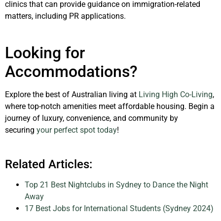
clinics that can provide guidance on immigration-related
matters, including PR applications.
Looking for
Accommodations?
Explore the best of Australian living at
Living High Co-Living
,
where top-notch amenities meet affordable housing. Begin a
journey of luxury, convenience, and community by
securing
your perfect spot today
!
Related Articles:
Top 21 Best Nightclubs in Sydney to Dance the Night
Away
17 Best Jobs for International Students (Sydney 2024)