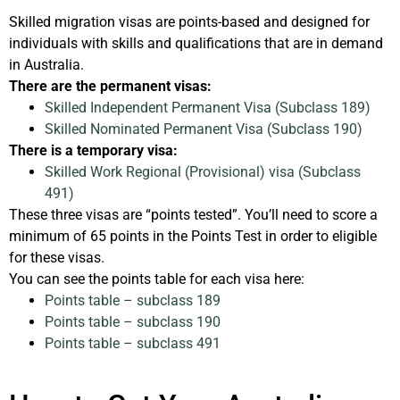
Skilled migration visas are points-based and designed for
individuals with skills and qualifications that are in demand
in Australia.
There are the permanent visas:
Skilled Independent Permanent Visa (Subclass 189)
Skilled Nominated Permanent Visa (Subclass 190)
There is a temporary visa:
Skilled Work Regional (Provisional) visa (Subclass
491)
These three visas are “points tested”. You’ll need to score a
minimum of 65 points in the Points Test in order to eligible
for these visas.
You can see the points table for each visa here:
Points table – subclass 189
Points table – subclass 190
Points table – subclass 491