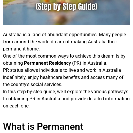
Australia is a land of abundant opportunities. Many people
from around the world dream of making Australia their
permanent home.
One of the most common ways to achieve this dream is by
obtaining
Permanent Residency
(PR) in Australia.
PR status allows individuals to live and work in Australia
indefinitely, enjoy healthcare benefits and access many of
the country’s social services.
In this step-by-step guide, we’ll explore the various pathways
to obtaining PR in Australia and provide detailed information
on each one.
What is Permanent