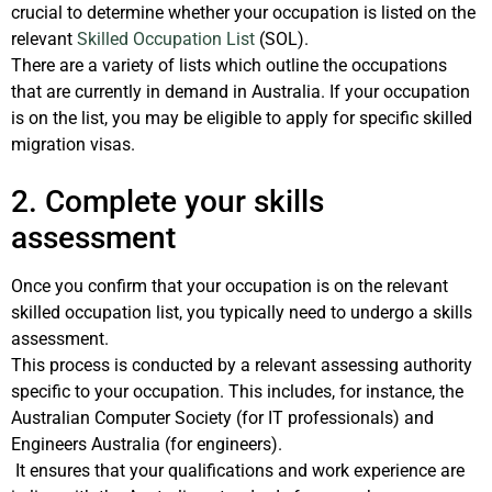
crucial to determine whether your occupation is listed on the
relevant
Skilled Occupation List
(SOL).
There are a variety of lists which outline the occupations
that are currently in demand in Australia. If your occupation
is on the list, you may be eligible to apply for specific skilled
migration visas.
2. Complete your skills
assessment
Once you confirm that your occupation is on the relevant
skilled occupation list, you typically need to undergo a skills
assessment.
This process is conducted by a relevant assessing authority
specific to your occupation. This includes, for instance, the
Australian Computer Society (for IT professionals) and
Engineers Australia (for engineers).
It ensures that your qualifications and work experience are