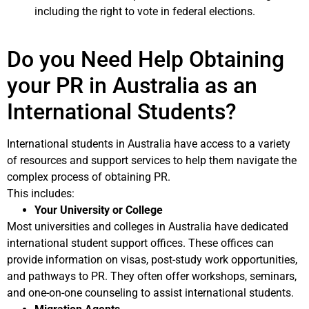
including the right to vote in federal elections.
Do you Need Help Obtaining
your PR in Australia as an
International Students?
International students in Australia have access to a variety
of resources and support services to help them navigate the
complex process of obtaining PR.
This includes:
Your University or College
Most universities and colleges in Australia have dedicated
international student support offices. These offices can
provide information on visas, post-study work opportunities,
and pathways to PR. They often offer workshops, seminars,
and one-on-one counseling to assist international students.