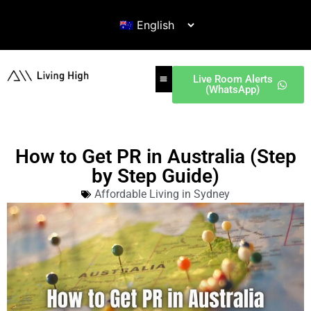
Live Room Alerts
(WhatsApp)
How to Get PR in Australia (Step
by Step Guide)
Affordable Living in Sydney