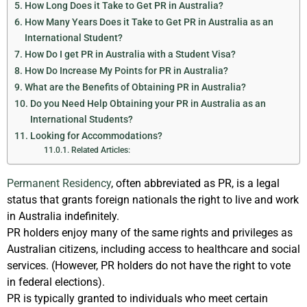
How Long Does it Take to Get PR in Australia?
How Many Years Does it Take to Get PR in Australia as an
International Student?
How Do I get PR in Australia with a Student Visa?
How Do Increase My Points for PR in Australia?
What are the Benefits of Obtaining PR in Australia?
Do you Need Help Obtaining your PR in Australia as an
International Students?
Looking for Accommodations?
Related Articles:
Permanent Residency
, often abbreviated as PR, is a legal
status that grants foreign nationals the right to live and work
in Australia indefinitely.
PR holders enjoy many of the same rights and privileges as
Australian citizens, including access to healthcare and social
services. (However, PR holders do not have the right to vote
in federal elections).
PR is typically granted to individuals who meet certain