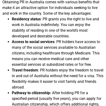
Obtaining PR in Australia comes with various benefits that
make it an attractive option for individuals seeking to live
and work in the country. Some of the key advantages:
Residency status
: PR grants you the right to live and
work in Australia indefinitely. You can enjoy the
stability of residing in one of the world’s most
developed and desirable countries.
Access to social services
: PR holders have access to
many of the social services available to Australian
citizens, including healthcare through Medicare. This
means you can receive medical care and other
essential services at subsidized rates or for free.
Travel freedom
: PR holders enjoy the freedom to travel
in and out of Australia without the need for a visa. This
flexibility makes it easier to visit family and friends
abroad.
Pathway to citizenship:
After holding PR for a
specified period (usually five years), you can apply for
Australian citizenship, which offers additional rights,