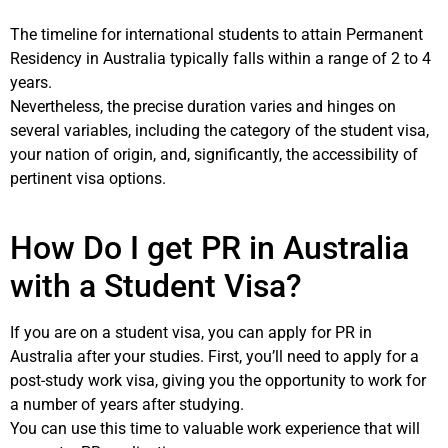
The timeline for international students to attain Permanent
Residency in Australia typically falls within a range of 2 to 4
years.
Nevertheless, the precise duration varies and hinges on
several variables, including the category of the student visa,
your nation of origin, and, significantly, the accessibility of
pertinent visa options.
How Do I get PR in Australia
with a Student Visa?
If you are on a student visa, you can apply for PR in
Australia after your studies. First, you’ll need to apply for a
post-study work visa, giving you the opportunity to work for
a number of years after studying.
You can use this time to valuable work experience that will