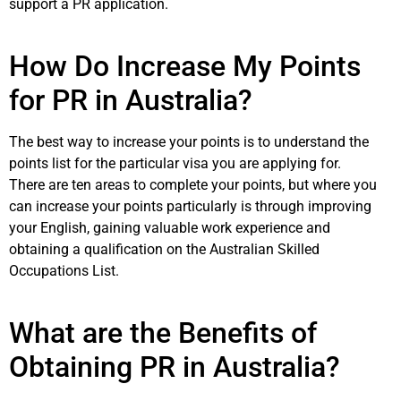
support a PR application.
How Do Increase My Points
for PR in Australia?
The best way to increase your points is to understand the
points list for the particular visa you are applying for.
There are ten areas to complete your points, but where you
can increase your points particularly is through improving
your English, gaining valuable work experience and
obtaining a qualification on the Australian Skilled
Occupations List.
What are the Benefits of
Obtaining PR in Australia?