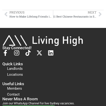
PREVIOUS
NEXT
How to Make Lifelong Friends in Sydney (As an International Student)
11 Best Chinese Restaurants in Sydney (that ALMOST Taste Like the Food Back Home)
Stay Connected!
Quick Links
Landlords
Locations
Useful Links
Members
Contact
Never Miss A Room
Join our WhatsApp Channel for live Sydney vacancies.