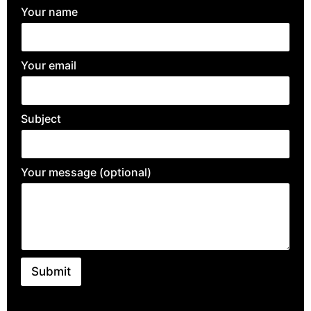
Your name
Your email
Subject
Your message (optional)
Submit