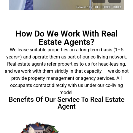
How Do We Work With Real
Estate Agents?
We lease suitable properties on a long-term basis (1–5
years+) and operate them as part of our co-living network.
Real estate agents refer properties to us for head-leasing,
and we work with them strictly in that capacity — we do not
provide property management or agency services. All
occupants contract directly with us under our co-living
model.
Benefits Of Our Service To Real Estate
Agent