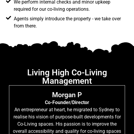
We perform internal checks and minor upkeep
required for our co-living operations.
Agents simply introduce the property - we take over
from there.
Living High Co-Living
Management
Morgan P
Co-Founder/Director
An entrepreneur at heart, he migrated to Sydney to
realise his vision of purpose-built developments for
Co-Living spaces. His passion is to improve the
overall accessibility and quality for co-living spaces