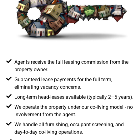
Agents receive the full leasing commission from the
property owner.
Guaranteed lease payments for the full term,
eliminating vacancy concerns.
Long-term head-leases available (typically 2–5 years).
We operate the property under our co-living model - no
involvement from the agent.
We handle all furnishing, occupant screening, and
day-to-day co-living operations.