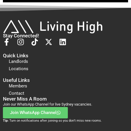
Stay Connected!
Quick Links
Landlords
Locations
Useful Links
Members
Contact
Never Miss A Room
Join our WhatsApp Channel for live Sydney vacancies.
Join WhatsApp Channel
Tip:
Turn on notifications after joining so you don’t miss new rooms.