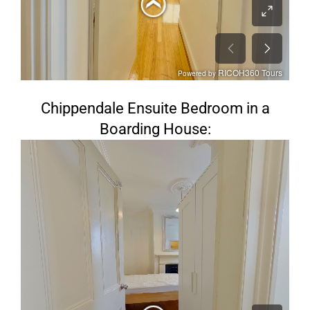
Chippendale Ensuite Bedroom in a
Boarding House: