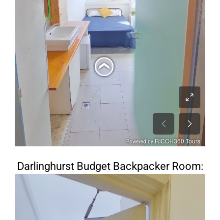
Darlinghurst Budget Backpacker Room: