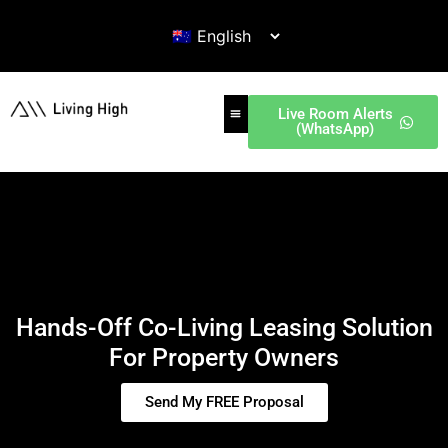
Live Room Alerts
(WhatsApp)
Hands-Off Co-Living Leasing Solution
For Property Owners
Send My FREE Proposal