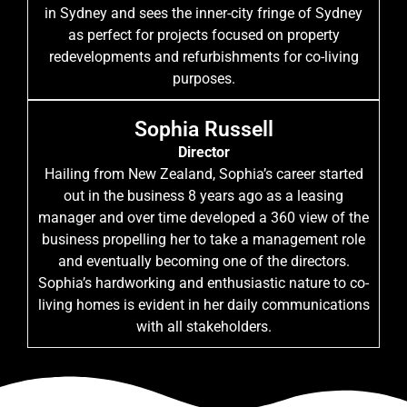
in Sydney and sees the inner-city fringe of Sydney
as perfect for projects focused on property
redevelopments and refurbishments for co-living
purposes.
Sophia Russell
Director
Hailing from New Zealand, Sophia’s career started
out in the business 8 years ago as a leasing
manager and over time developed a 360 view of the
business propelling her to take a management role
and eventually becoming one of the directors.
Sophia’s hardworking and enthusiastic nature to co-
living homes is evident in her daily communications
with all stakeholders.