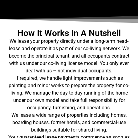
How It Works In A Nutshell
We lease your property directly under a long-term head-
lease and operate it as part of our co-living network. We
become the principal tenant, and all occupants contract
with us under our co-living license model. You only ever
deal with us – not individual occupants.
If required, we handle light improvements such as
painting and minor works to prepare the property for co-
living. We manage the day-to-day running of the home
under our own model and take full responsibility for
occupancy, furnishing, and operations.
We lease a wide range of properties including homes,
boarding houses, former hotels, and commercial-use
buildings suitable for shared living.
Your guaranteed lease payments commence as soon as