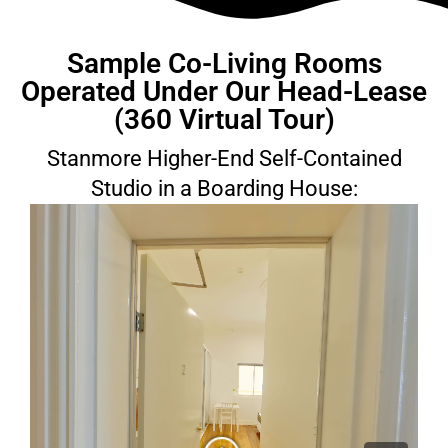
Sample Co-Living Rooms
Operated Under Our Head-Lease
(360 Virtual Tour)
Stanmore Higher-End Self-Contained
Studio in a Boarding House: