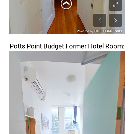
Potts Point Budget Former Hotel Room: