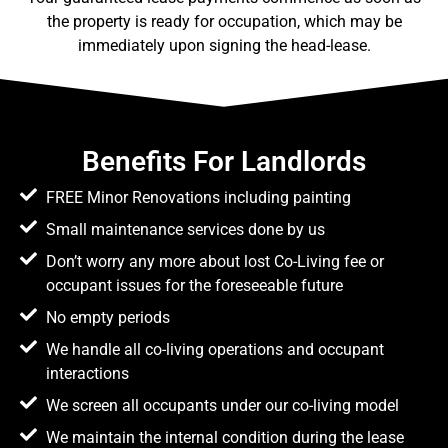
the property is ready for occupation, which may be
immediately upon signing the head-lease.
Benefits For Landlords
FREE Minor Renovations including painting
Small maintenance services done by us
Don’t worry any more about lost Co-Living fee or
occupant issues for the foreseeable future
No empty periods
We handle all co-living operations and occupant
interactions
We screen all occupants under our co-living model
We maintain the internal condition during the lease