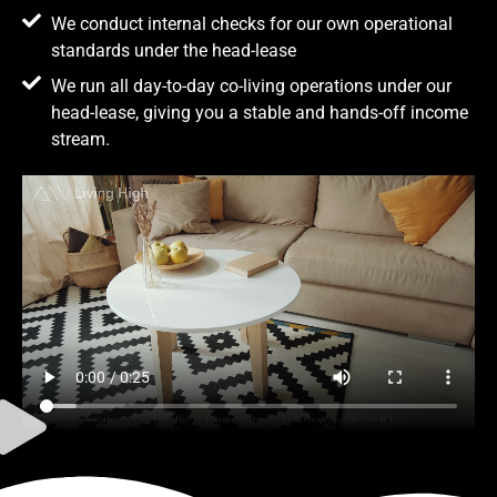
We conduct internal checks for our own operational
standards under the head-lease
We run all day-to-day co-living operations under our
head-lease, giving you a stable and hands-off income
stream.