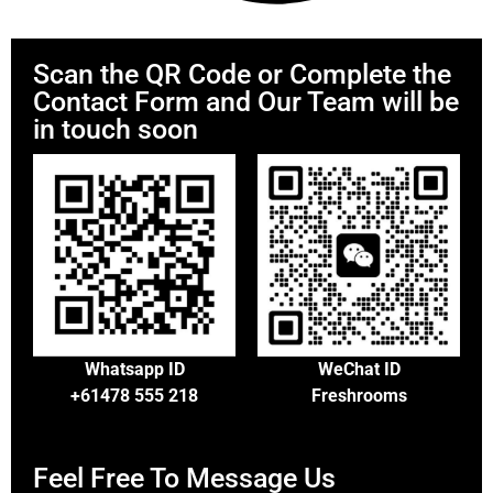
Scan the QR Code or Complete the
Contact Form and Our Team will be
in touch soon
Whatsapp ID
WeChat ID
+61478 555 218
Freshrooms
Feel Free To Message Us