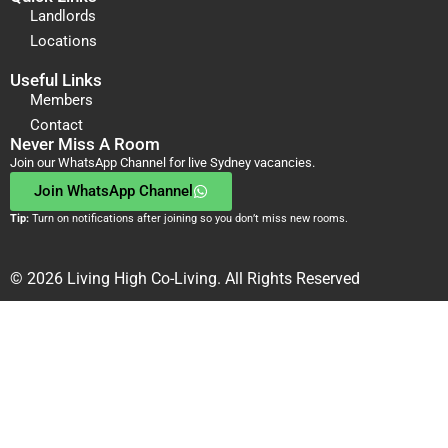
Landlords
Locations
Useful Links
Members
Contact
Never Miss A Room
Join our WhatsApp Channel for live Sydney vacancies.
Join WhatsApp Channel
Tip:
Turn on notifications after joining so you don’t miss new rooms.
© 2026 Living High Co-Living. All Rights Reserved