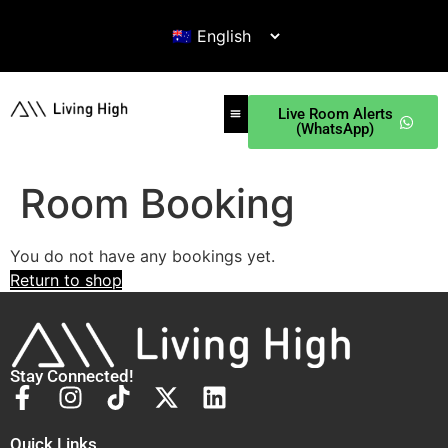
Live Room Alerts
(WhatsApp)
Room Booking
You do not have any bookings yet.
Return to shop
Stay Connected!
Quick Links