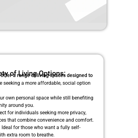
ty of Living Options:
 offer a range of living spaces designed to
e seeking a more affordable, social option
r own personal space while still benefiting
ity around you.
ect for individuals seeking more privacy,
paces that combine convenience and comfort.
:
Ideal for those who want a fully self-
ith extra room to breathe.