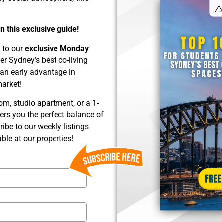
 this exclusive guide!
s to our
exclusive Monday
over Sydney’s best co-living
 an early advantage in
market!
om, studio apartment, or a 1-
ers you the perfect balance of
ribe to our weekly listings
ble at our properties!