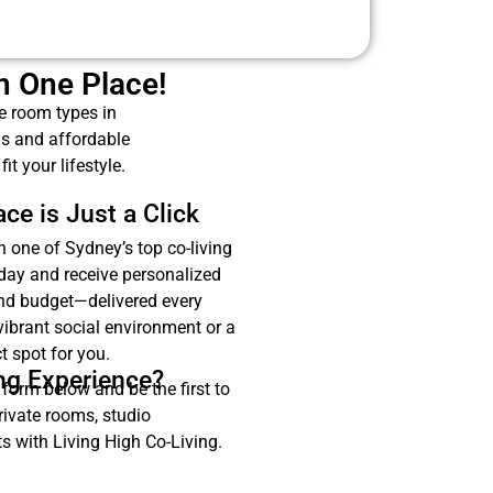
in One Place!
se room types in
ms and affordable
t your lifestyle.
ce is Just a Click
n one of Sydney’s top co-living
oday and receive personalized
and budget—delivered every
vibrant social environment or a
t spot for you.
ing Experience?
 form below and be the first to
rivate rooms, studio
 with Living High Co-Living.