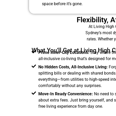
space before it’s gone.
Flexibility,
At Living High 
Sydney’s most dy
rates. Whether y
What You’ll Get at Living High C
Prime Inner-City Locations:
Stay where the
all-inclusive co-living that’s designed for 
No Hidden Costs, All-Inclusive Living:
Forg
splitting bills or dealing with shared bonds
everything—from utilities to high-speed in
comfortably without any surprises.
Move-In Ready Convenience:
No need to se
about extra fees. Just bring yourself, and s
free living experience from day one.