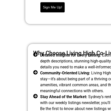
Sign Me Up!
Why Choose Living High Co-Li
Detailed Insights for Every Listing:
Each 
depth descriptions, stunning high-quality
details you need to make a well-informed
Community-Oriented Living:
Living High 
stay—it’s about being part of a thriving
amenities, vibrant common areas, and th
meaningful connections with others.
Stay Ahead of the Market:
Sydney’s rent
with our weekly listings newsletter, you’
Be the first to know about new listings w