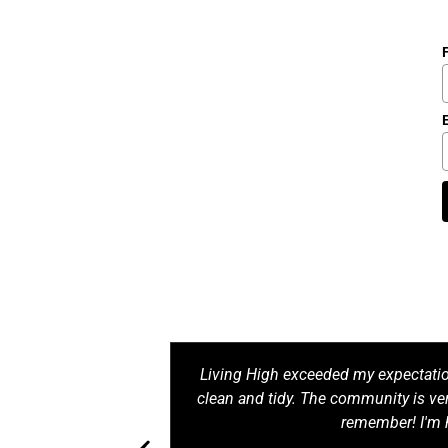
le and the living
Living High exceeded my expectati
y comfortable and
clean and tidy. The community is ver
'm satisfied!
remember! I'm 