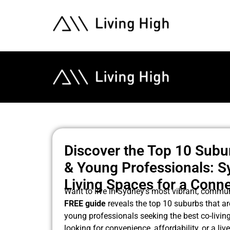
Discover the Top 10 Subu
& Young Professionals: S
Living Spaces for a Conne
Want to live in Sydney’s most vibrant, commu
FREE guide
reveals the top 10 suburbs that ar
young professionals seeking the best co-livin
looking for convenience, affordability, or a liv