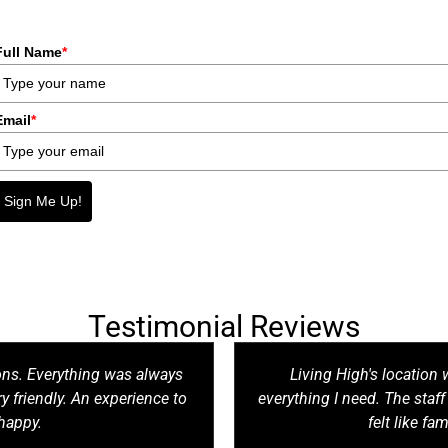
Full Name
*
Email
*
Sign Me Up!
Testimonial Reviews
ons. Everything was always
Living High's location w
y friendly. An experience to
everything I need. The staf
happy.
felt like fam