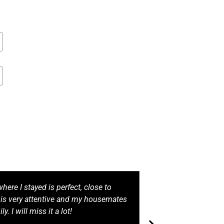
here I stayed is perfect, close to
Living at Living
f is very attentive and my housemates
made. The rooms
ily. I will miss it a lot!