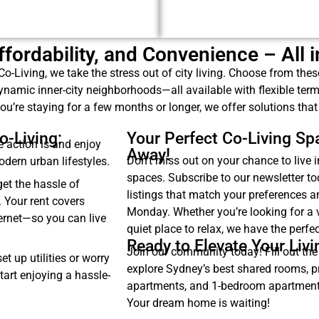
 Affordability, and Convenience – All 
Co-Living, we take the stress out of city living. Choose from the
namic inner-city neighborhoods—all available with flexible ter
ou’re staying for a few months or longer, we offer solutions that fi
o-Living:
Your Perfect Co-Living Spa
 action is and enjoy
Away!
Don’t miss out on your chance to live i
modern urban lifestyles.
spaces. Subscribe to our newsletter t
et the hassle of
listings that match your preferences 
. Your rent covers
Monday. Whether you’re looking for a 
ternet—so you can live
quiet place to relax, we have the perfec
Ready to Elevate Your Liv
Join our community today! Fill out the
t up utilities or worry
explore Sydney’s best shared rooms, p
tart enjoying a hassle-
apartments, and 1-bedroom apartments
Your dream home is waiting!