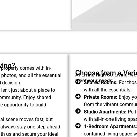
ving?
property comes with in-
Choose from a Varie
At Living High Co-Living, we
 photos, and all the essential
meet your needs:
Shared Rooms:
For thos
 decision.
with all the essentials.
isn’t just about a place to
Private Rooms:
Enjoy you
 community. Enjoy shared
from the vibrant commun
e opportunity to build
Studio Apartments:
Perf
with all-in-one living s
al scene moves fast, but
1-Bedroom Apartments
ll always stay one step ahead.
contained living space w
ith us and secure your ideal