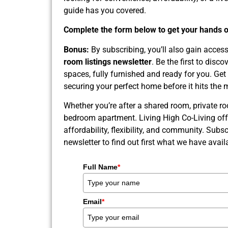
guide has you covered.
Complete the form below to get your hands on
Bonus:
By subscribing, you’ll also gain acces
room listings newsletter
. Be the first to disc
spaces, fully furnished and ready for you. Get
securing your perfect home before it hits the 
Whether you’re after a shared room, private ro
bedroom apartment. Living High Co-Living off
affordability, flexibility, and community. Subsc
newsletter to find out first what we have availa
Full Name
*
Email
*