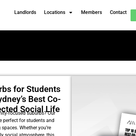
Landlords
Locations
Members
Contact
rbs for Students
ydney’s Best Co-
cted Social Life
nity-focused suburbs? Our
e perfect for students and
g spaces. Whether you’re
ely social atmosphere, this