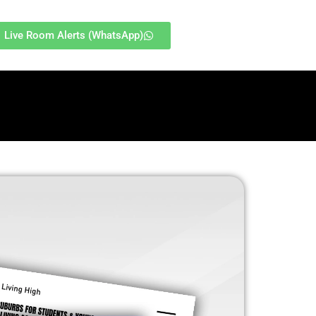
Live Room Alerts (WhatsApp)