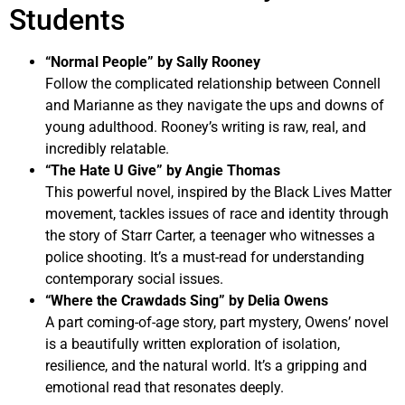
Students
“Normal People” by Sally Rooney
Follow the complicated relationship between Connell
and Marianne as they navigate the ups and downs of
young adulthood. Rooney’s writing is raw, real, and
incredibly relatable.
“The Hate U Give” by Angie Thomas
This powerful novel, inspired by the Black Lives Matter
movement, tackles issues of race and identity through
the story of Starr Carter, a teenager who witnesses a
police shooting. It’s a must-read for understanding
contemporary social issues.
“Where the Crawdads Sing” by Delia Owens
A part coming-of-age story, part mystery, Owens’ novel
is a beautifully written exploration of isolation,
resilience, and the natural world. It’s a gripping and
emotional read that resonates deeply.