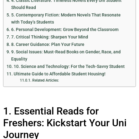
4. Classic Literature: Timeless Novels Every Uni Student
Should Read
5. Contemporary Fiction: Modern Novels That Resonate
with Today’s Students
6. Personal Development: Grow Beyond the Classroom
7. Critical Thinking: Sharpen Your Mind
8. Career Guidance: Plan Your Future
9. Social Issues: Must-Read Books on Gender, Race, and
Equality
10. Science and Technology: For the Tech-Savvy Student
Ultimate Guide to Affordable Student Housing!
Related Articles:
1. Essential Reads for
Freshers: Kickstart Your Uni
Journey