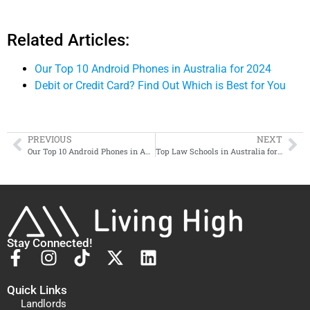
Related Articles:
Our Top 10 Android Phones in Australia for 2024
Debit or Credit Card? Find Out Which is Best for You
PREVIOUS
NEXT
Our Top 10 Android Phones in Australia for 2024
Top Law Schools in Australia for Aspiring Lawyers
Stay Connected!
Quick Links
Landlords