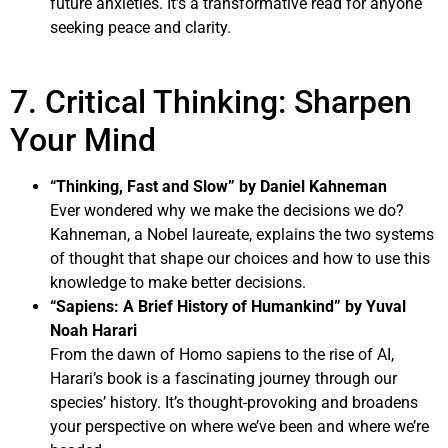
future anxieties. It’s a transformative read for anyone
seeking peace and clarity.
7. Critical Thinking: Sharpen
Your Mind
“Thinking, Fast and Slow” by Daniel Kahneman
Ever wondered why we make the decisions we do?
Kahneman, a Nobel laureate, explains the two systems
of thought that shape our choices and how to use this
knowledge to make better decisions.
“Sapiens: A Brief History of Humankind” by Yuval
Noah Harari
From the dawn of Homo sapiens to the rise of AI,
Harari’s book is a fascinating journey through our
species’ history. It’s thought-provoking and broadens
your perspective on where we’ve been and where we’re