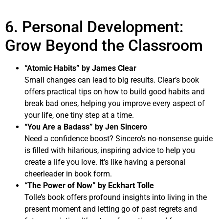
6. Personal Development:
Grow Beyond the Classroom
“Atomic Habits” by James Clear
Small changes can lead to big results. Clear’s book
offers practical tips on how to build good habits and
break bad ones, helping you improve every aspect of
your life, one tiny step at a time.
“You Are a Badass” by Jen Sincero
Need a confidence boost? Sincero’s no-nonsense guide
is filled with hilarious, inspiring advice to help you
create a life you love. It’s like having a personal
cheerleader in book form.
“The Power of Now” by Eckhart Tolle
Tolle’s book offers profound insights into living in the
present moment and letting go of past regrets and