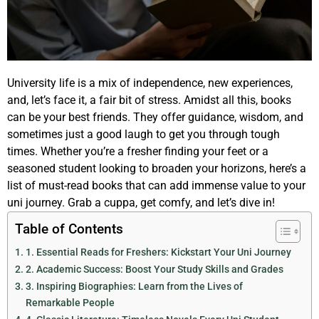
University life is a mix of independence, new experiences,
and, let’s face it, a fair bit of stress. Amidst all this, books
can be your best friends. They offer guidance, wisdom, and
sometimes just a good laugh to get you through tough
times. Whether you’re a fresher finding your feet or a
seasoned student looking to broaden your horizons, here’s a
list of must-read books that can add immense value to your
uni journey. Grab a cuppa, get comfy, and let’s dive in!
Table of Contents
1. Essential Reads for Freshers: Kickstart Your Uni Journey
2. Academic Success: Boost Your Study Skills and Grades
3. Inspiring Biographies: Learn from the Lives of
Remarkable People