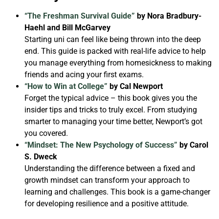
“The Freshman Survival Guide”
by Nora Bradbury-
Haehl and Bill McGarvey
Starting uni can feel like being thrown into the deep
end. This guide is packed with real-life advice to help
you manage everything from homesickness to making
friends and acing your first exams.
“How to Win at College”
by Cal Newport
Forget the typical advice – this book gives you the
insider tips and tricks to truly excel. From studying
smarter to managing your time better, Newport’s got
you covered.
“Mindset: The New Psychology of Success”
by Carol
S. Dweck
Understanding the difference between a fixed and
growth mindset can transform your approach to
learning and challenges. This book is a game-changer
for developing resilience and a positive attitude.