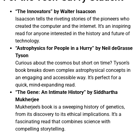
“The Innovators” by Walter Isaacson
Isaacson tells the riveting stories of the pioneers who
created the computer and the internet. It’s an inspiring
read for anyone interested in the history and future of
technology.
“Astrophysics for People in a Hurry” by Neil deGrasse
Tyson
Curious about the cosmos but short on time? Tyson’s
book breaks down complex astrophysical concepts in
an engaging and accessible way. It’s perfect for a
quick, mind-expanding read.
“The Gene: An Intimate History” by Siddhartha
Mukherjee
Mukherjee’s book is a sweeping history of genetics,
from its discovery to its ethical implications. It’s a
fascinating read that combines science with
compelling storytelling.