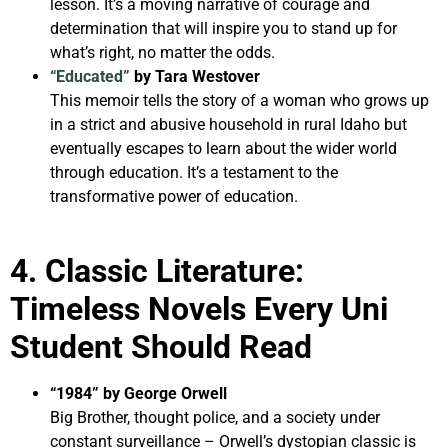
lesson. It’s a moving narrative of courage and
determination that will inspire you to stand up for
what’s right, no matter the odds.
“Educated”
by Tara Westover
This memoir tells the story of a woman who grows up
in a strict and abusive household in rural Idaho but
eventually escapes to learn about the wider world
through education. It’s a testament to the
transformative power of education.
4. Classic Literature:
Timeless Novels Every Uni
Student Should Read
“1984” by George Orwell
Big Brother, thought police, and a society under
constant surveillance – Orwell’s dystopian classic is