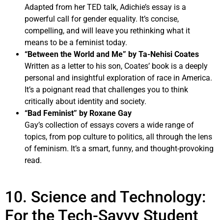
Adapted from her TED talk, Adichie’s essay is a
powerful call for gender equality. It’s concise,
compelling, and will leave you rethinking what it
means to be a feminist today.
“Between the World and Me” by Ta-Nehisi Coates
Written as a letter to his son, Coates’ book is a deeply
personal and insightful exploration of race in America.
It’s a poignant read that challenges you to think
critically about identity and society.
“Bad Feminist” by Roxane Gay
Gay’s collection of essays covers a wide range of
topics, from pop culture to politics, all through the lens
of feminism. It’s a smart, funny, and thought-provoking
read.
10. Science and Technology:
For the Tech-Savvy Student