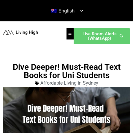
Live Room Alerts
(WhatsApp)
Dive Deeper! Must-Read Text
Books for Uni Students
Affordable Living in Sydney