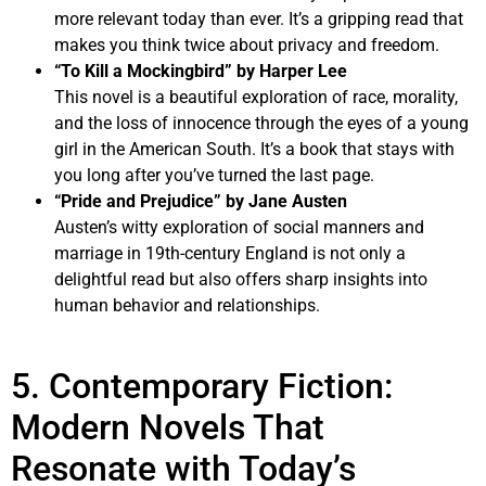
more relevant today than ever. It’s a gripping read that
makes you think twice about privacy and freedom.
“To Kill a Mockingbird” by Harper Lee
This novel is a beautiful exploration of race, morality,
and the loss of innocence through the eyes of a young
girl in the American South. It’s a book that stays with
you long after you’ve turned the last page.
“Pride and Prejudice” by Jane Austen
Austen’s witty exploration of social manners and
marriage in 19th-century England is not only a
delightful read but also offers sharp insights into
human behavior and relationships.
5. Contemporary Fiction:
Modern Novels That
Resonate with Today’s