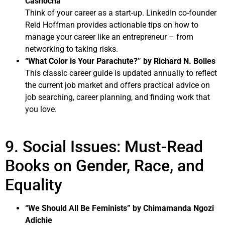
Casnocha
Think of your career as a start-up. LinkedIn co-founder
Reid Hoffman provides actionable tips on how to
manage your career like an entrepreneur – from
networking to taking risks.
“What Color is Your Parachute?” by Richard N. Bolles
This classic career guide is updated annually to reflect
the current job market and offers practical advice on
job searching, career planning, and finding work that
you love.
9. Social Issues: Must-Read
Books on Gender, Race, and
Equality
“We Should All Be Feminists” by Chimamanda Ngozi
Adichie