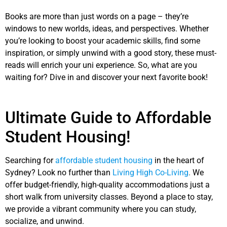
Books are more than just words on a page – they’re
windows to new worlds, ideas, and perspectives. Whether
you’re looking to boost your academic skills, find some
inspiration, or simply unwind with a good story, these must-
reads will enrich your uni experience. So, what are you
waiting for? Dive in and discover your next favorite book!
Ultimate Guide to Affordable
Student Housing!
Searching for
affordable student housing
in the heart of
Sydney? Look no further than
Living High Co-Living
.
We
offer budget-friendly, high-quality accommodations just a
short walk from university classes. Beyond a place to stay,
we provide a vibrant community where you can study,
socialize, and unwind.