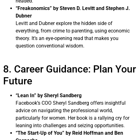
headed.
“Freakonomics” by Steven D. Levitt and Stephen J.
Dubner
Levitt and Dubner explore the hidden side of
everything, from crime to parenting, using economic
theory. It’s an eye-opening read that makes you
question conventional wisdom.
8. Career Guidance: Plan Your
Future
“Lean In” by Sheryl Sandberg
Facebook’s COO Sheryl Sandberg offers insightful
advice on navigating the professional world,
particularly for women. Her book is a rallying cry for
leaning into challenges and seizing opportunities.
“The Start-Up of You” by Reid Hoffman and Ben