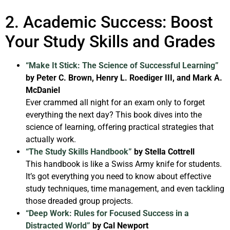
2. Academic Success: Boost
Your Study Skills and Grades
“Make It Stick: The Science of Successful Learning”
by Peter C. Brown, Henry L. Roediger III, and Mark A.
McDaniel
Ever crammed all night for an exam only to forget
everything the next day? This book dives into the
science of learning, offering practical strategies that
actually work.
“The Study Skills Handbook”
by Stella Cottrell
This handbook is like a Swiss Army knife for students.
It’s got everything you need to know about effective
study techniques, time management, and even tackling
those dreaded group projects.
“Deep Work: Rules for Focused Success in a
Distracted World”
by Cal Newport