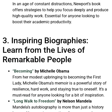
In an age of constant distractions, Newport’s book
offers strategies to help you focus deeply and produce
high-quality work. Essential for anyone looking to
boost their academic productivity.
3. Inspiring Biographies:
Learn from the Lives of
Remarkable People
“Becoming”
by Michelle Obama
From her modest upbringing to becoming the First
Lady, Michelle Obama’s memoir is a powerful story of
resilience, hard work, and staying true to oneself. It’s a
must-read for anyone looking for a bit of inspiration.
“Long Walk to Freedom”
by Nelson Mandela
Mandela’s autobiography is more than just a history